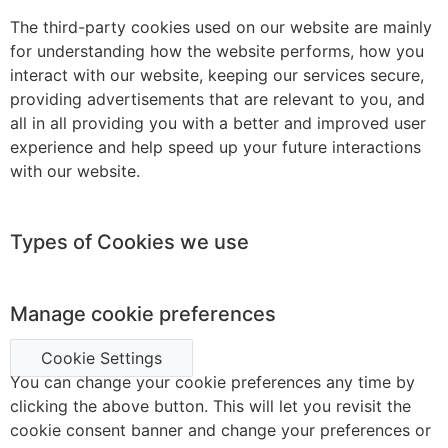
The third-party cookies used on our website are mainly
for understanding how the website performs, how you
interact with our website, keeping our services secure,
providing advertisements that are relevant to you, and
all in all providing you with a better and improved user
experience and help speed up your future interactions
with our website.
Types of Cookies we use
Manage cookie preferences
Cookie Settings
You can change your cookie preferences any time by
clicking the above button. This will let you revisit the
cookie consent banner and change your preferences or