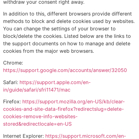
withdraw your consent right away.
In addition to this, different browsers provide different
methods to block and delete cookies used by websites.
You can change the settings of your browser to
block/delete the cookies. Listed below are the links to
the support documents on how to manage and delete
cookies from the major web browsers.
Chrome:
https://support.google.com/accounts/answer/32050
Safari:
https://support.apple.com/en-
in/guide/safari/sfri11471/mac
Firefox:
https://support.mozilla.org/en-US/kb/clear-
cookies-and-site-data-firefox?redirectslug=delete-
cookies-remove-info-websites-
stored&redirectlocale=en-US
Internet Explorer:
https://support.microsoft.com/en-