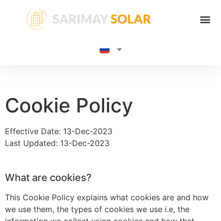
Cookie Policy
Effective Date: 13-Dec-2023
Last Updated: 13-Dec-2023
What are cookies?
This Cookie Policy explains what cookies are and how
we use them, the types of cookies we use i.e, the