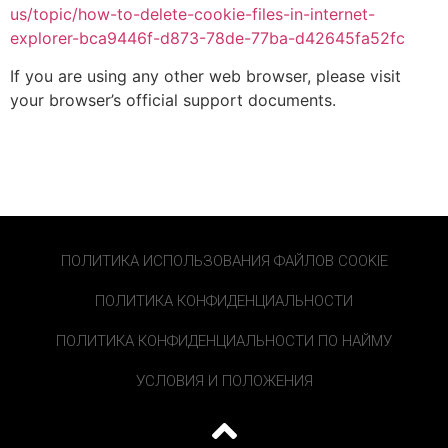
us/topic/how-to-delete-cookie-files-in-internet-
explorer-bca9446f-d873-78de-77ba-d42645fa52fc
If you are using any other web browser, please visit
your browser’s official support documents.
ПОЛИТИКА ИСПОЛЬЗОВАНИЯ ФАЙЛОВ COOKIE
ПОЛИТИКА КОНФИДЕНЦИАЛЬНОСТИ
ПОЛИТИКА КОНФИДЕНЦИАЛЬНОСТИ ПО НАЙМУ
УСЛОВИЯ И ПОЛОЖЕНИЯ