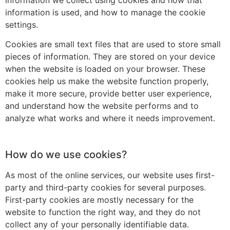
information we collect using cookies and how that
information is used, and how to manage the cookie
settings.
Cookies are small text files that are used to store small
pieces of information. They are stored on your device
when the website is loaded on your browser. These
cookies help us make the website function properly,
make it more secure, provide better user experience,
and understand how the website performs and to
analyze what works and where it needs improvement.
How do we use cookies?
As most of the online services, our website uses first-
party and third-party cookies for several purposes.
First-party cookies are mostly necessary for the
website to function the right way, and they do not
collect any of your personally identifiable data.