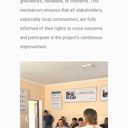
grievances, feedback, or concerns. This
mechanism ensures that all stakeholders,
especially local communities, are fully
informed of their rights to voice concerns
and
participate
in the project’s continuous
improvement.