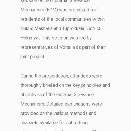
session on the External Grievance
Mechanism (EGM) was organized for
residents of the local communities within
Nukus
Makhalla
and
Tuprokkala
District
Hokimyat
. This session was led by
representatives of
Voltalia
as part of their
joint project.
During the presentation, attendees were
thoroughly briefed on the key principles and
objectives
of the External Grievance
Mechanism. Detailed explanations were
provided on the various methods and
channels available for
submitting