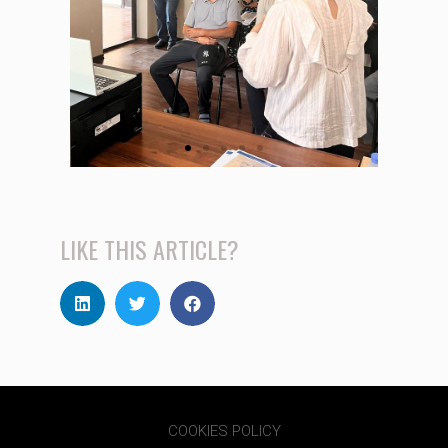
LIKE THIS ARTICLE?
COOKIES POLICY