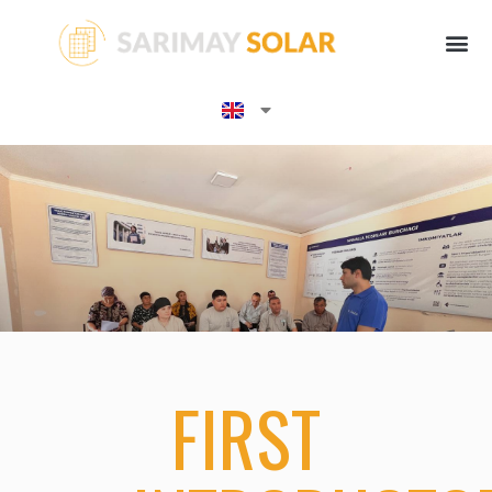
FIRST