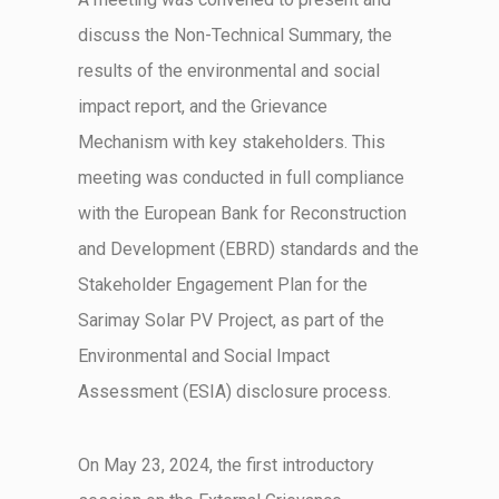
discuss the Non-Technical Summary, the
results of the environmental and social
impact report, and the Grievance
Mechanism with key stakeholders. This
meeting was conducted in full compliance
with the European Bank for Reconstruction
and Development (EBRD) standards and the
Stakeholder Engagement Plan for the
Sarimay
Solar PV Project, as part of the
Environmental and Social Impact
Assessment (ESIA) disclosure process.
On May 23, 2024, the first introductory