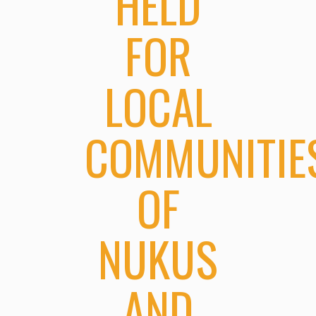
HELD
FOR
LOCAL
COMMUNITIE
OF
NUKUS
AND