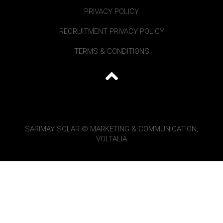
PRIVACY POLICY
RECRUITMENT PRIVACY POLICY
TERMS & CONDITIONS
SARIMAY SOLAR © MARKETING & COMMUNICATION,
VOLTALIA