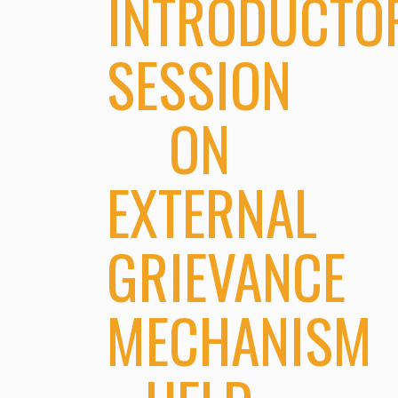
INTRODUCTO
SESSION
ON
EXTERNAL
GRIEVANCE
MECHANISM