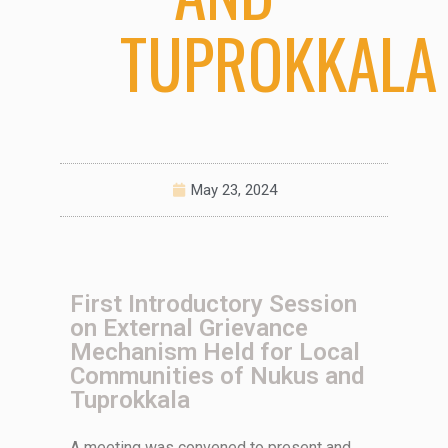
TUPROKKALA
May 23, 2024
First Introductory Session
on External Grievance
Mechanism Held for Local
Communities of Nukus and
Tuprokkala
A meeting was
convened
to present and